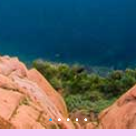
•
•
•
•
•