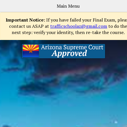
Main Menu
Important Notice:
If you have failed your Final Exam, plea
contact us ASAP at
trafficschoolaz@gmail.com
to do the
next step: verify your identity, then re-take the course.
Sign
Up
Now
How
It
Works
Courses
FAQs
Contact
Login