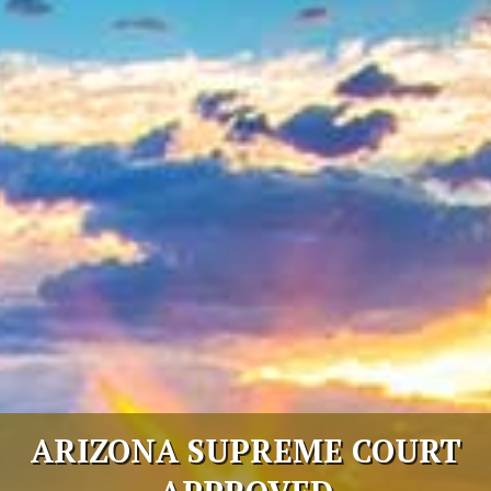
Select Language
▼
ARIZONA SUPREME COURT