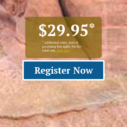
$29.95
*
* additional court, state &
processing fees apply. For the
total cost,
click here
Register Now