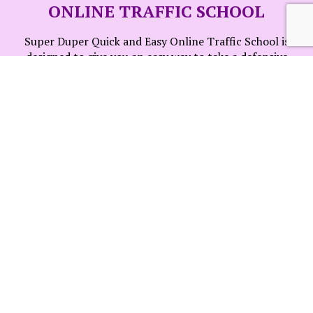
ONLINE TRAFFIC SCHOOL
Super Duper Quick and Easy Online Traffic School is
designed to give you an easy way to take a defensive
driving school 100% online! Log in and log out when you
please, you won't lose your progress. Need help? We are
here for you!
INSTANT CERTIFICATE
We will issue your certificate as soon as your course is
completed. No worries, we will notify your court of your
completion at no additional cost. Just remember that
you need to finish this course 7 days before your court
appearance date.