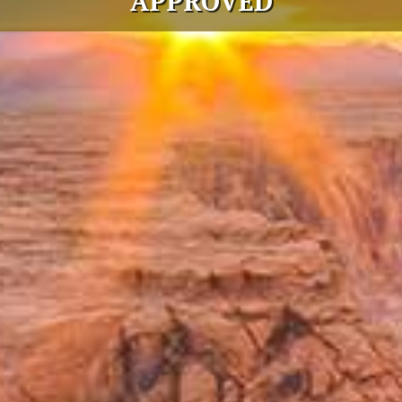
APPROVED