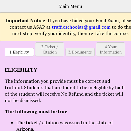
Main Menu
Important Notice:
If you have failed your Final Exam, plea
contact us ASAP at
trafficschoolaz@gmail.com
to do the
next step: verify your identity, then re-take the course.
Sign
Up
2. Ticket /
4. Your
Now
1. Eligibility
Citation
3. Documents
Information
How
It
ELIGIBILITY
Works
The information you provide must be correct and
Courses
truthful. Students that are found to be ineligible by fault
FAQs
of the student will receive No Refund and the ticket will
not be dismissed.
Contact
The following must be true
Login
The ticket / citation was issued in the state of
Arizona.