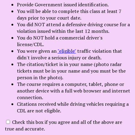
Select Language
▼
Provide Government issued identification.
You will be able to complete this class at least 7
days prior to your court date.
You did NOT attend a defensive driving course for a
violation issued within the last 12 months.
You do NOT hold a commercial driver's
license/CDL.
You were given an
"eligible"
traffic violation that
didn't involve a serious injury or death.
The citation/ticket is in your name (photo radar
tickets must be in your name and you must be the
person in the photo).
The course requires a computer, tablet, phone or
another device with a full web browser and internet
connection.
Citations received while driving vehicles requiring a
CDL are not eligible.
Check this box if you agree and all of the above are
true and accurate.